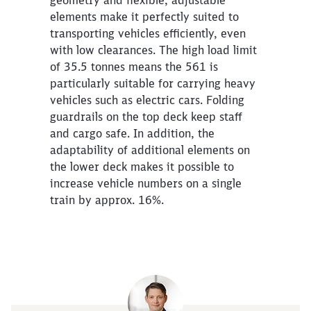
elements make it perfectly suited to
transporting vehicles efficiently, even
with low clearances. The high load limit
of 35.5 tonnes means the 561 is
particularly suitable for carrying heavy
vehicles such as electric cars. Folding
guardrails on the top deck keep staff
and cargo safe. In addition, the
adaptability of additional elements on
the lower deck makes it possible to
increase vehicle numbers on a single
train by approx. 16%.
Close
Would you like to be forwarded to
?