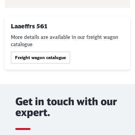
Laaeffrs 561
More details are available in our freight wagon
catalogue
Freight wagon catalogue
Get in touch with our
expert.