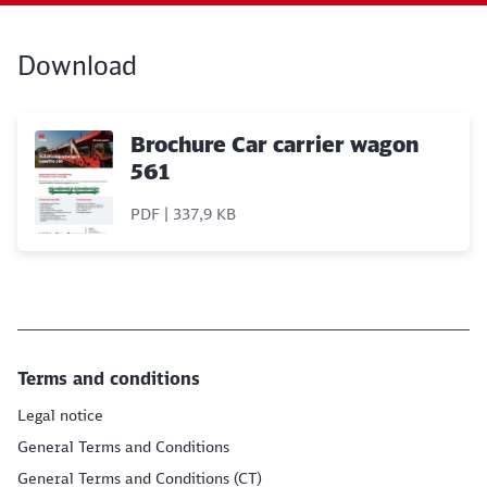
Download
Brochure Car carrier wagon
561
PDF | 337,9 KB
Terms and conditions
Legal notice
General Terms and Conditions
General Terms and Conditions (CT)