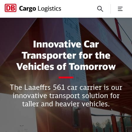
Innovative Car Transporter
Innovative Car
Transporter for the
Vehicles of Tomorrow
Close
Close
The Laaeffrs 561 car carrier is our
innovative transport solution for
taller and heavier vehicles.