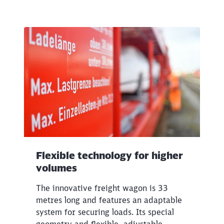
Flexible technology for higher
volumes
The innovative freight wagon is 33
metres long and features an adaptable
system for securing loads. Its special
geometry and flexible, adjustable