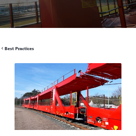
Best Practices
Call back