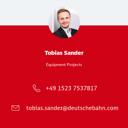
Tobias Sander
Equipment Projects
+49 1523 7537817
tobias.sander@deutschebahn.com