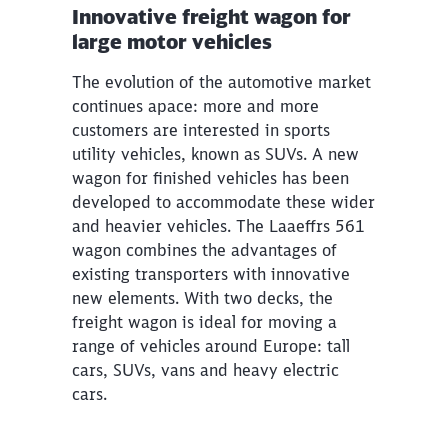
Innovative freight wagon for
large motor vehicles
The evolution of the automotive market
continues apace: more and more
customers are interested in sports
utility vehicles, known as SUVs. A new
wagon for finished vehicles has been
developed to accommodate these wider
and heavier vehicles. The Laaeffrs 561
wagon combines the advantages of
existing transporters with innovative
new elements. With two decks, the
freight wagon is ideal for moving a
range of vehicles around Europe: tall
cars, SUVs, vans and heavy electric
cars.