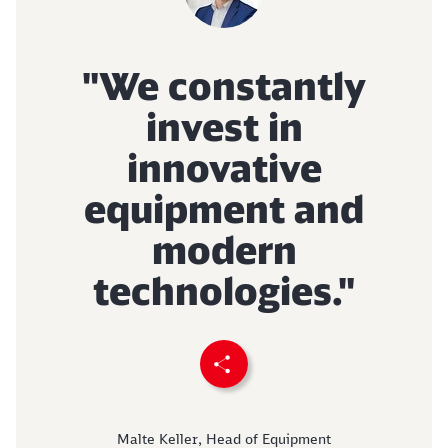
Abort
Go
"We constantly
invest in
innovative
equipment and
modern
technologies."
Recommend page
Malte Keller, Head of Equipment