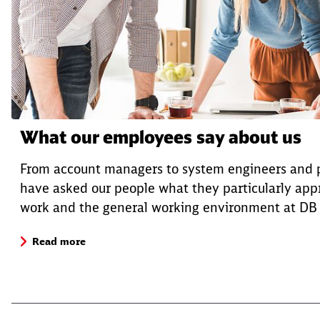
What our employees say about us
From account managers to system engineers and
have asked our people what they particularly appr
work and the general working environment at DB C
Read more