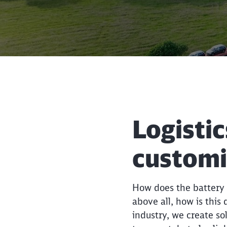
Logistic
custom
How does the battery g
above all, how is this
industry, we create so