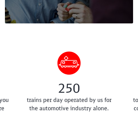
250
 you
trains per day operated by us for
t
re
the automotive industry alone.
c
Clos
Would you like to be forwarded to
?