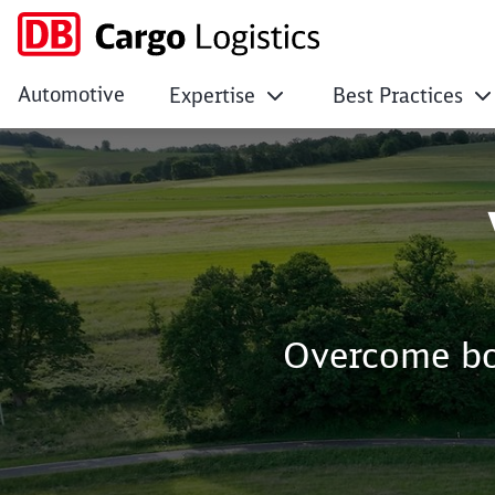
Automotive
Expertise
Best Practices
DB Cargo Logistics
Click to skip the following slider
Overcome bor