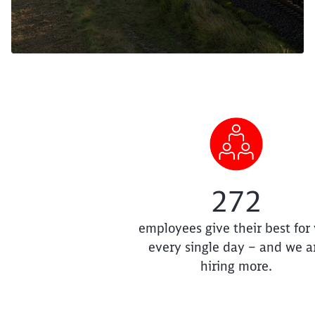
272
employees give their best for
every single day – and we a
hiring more.