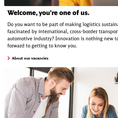
Welcome, you're one of us.
Do you want to be part of making logistics sustai
fascinated by international, cross-border transport
automotive industry? Innovation is nothing new t
forward to getting to know you.
About our vacancies