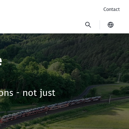
Contact
Current
e
ns - not just