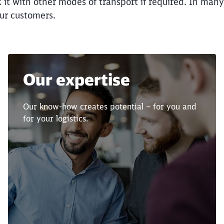
nk it with other modes of transport if required. In man
our customers.
Call back
Our expertise
Our know-how creates potential – for you and
for your logistics.