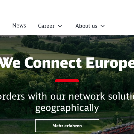
News
Career
About us
We Connect Europ
ders with our network solutio
geographically
Mehr erfahren