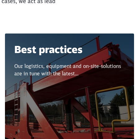
y cases, we act as lead
Best practices
Our logistics, equipment and on-site-solutions
are in tune with the latest...