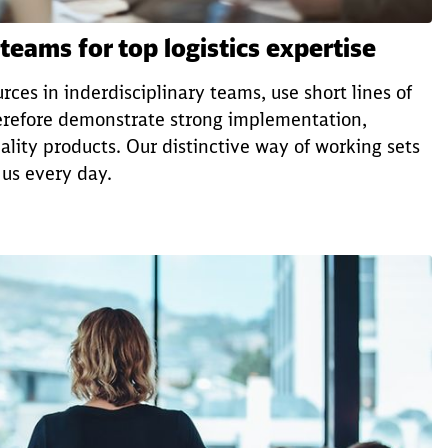
 teams for top logistics expertise
rces in inderdisciplinary teams, use short lines of
refore demonstrate strong implementation,
lity products. Our distinctive way of working sets
 us every day.