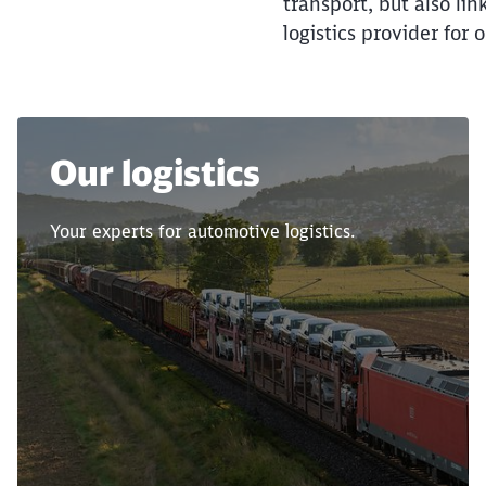
transport, but also li
logistics provider for 
Our logistics
Your experts for automotive logistics.