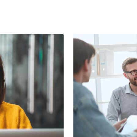
ay – and we are hiring more.
Abort
Go
industry alone.
h road transport