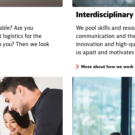
Interdisciplinary
nable? Are you
We pool skills and resou
 logistics for the
communication and the
o you? Then we look
innovation and high-qua
us apart and motivates
More about how we work