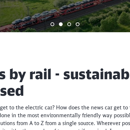
End of the slider
s by rail - sustaina
ised
et to the electric car? How does the news car get to
 done in the most environmentally friendly way possib
lutions from A to Z from a single source. Wherever poss