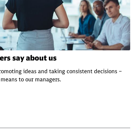
rs say about us
omoting ideas and taking consistent decisions –
p means to our managers.