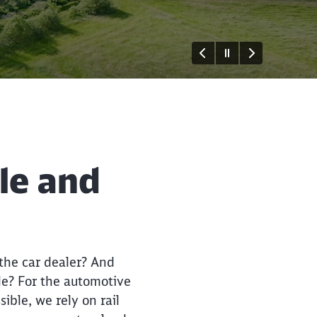
ble and
Close
Close
 the car dealer? And
le? For the automotive
ible, we rely on rail