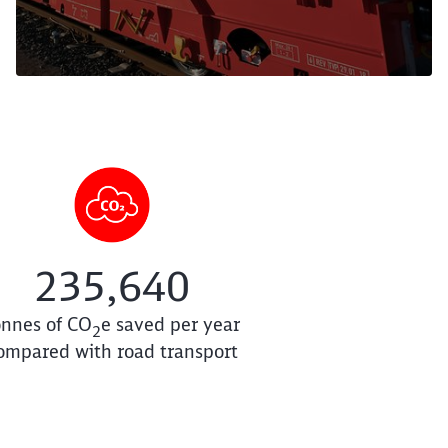
235,640
onnes of
CO
e saved per year
2
ompared with road transport
e