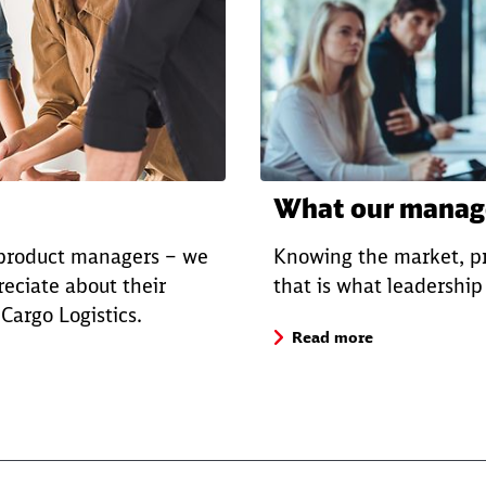
What our manage
 product managers – we
Knowing the market, pr
eciate about their
that is what leadershi
argo Logistics.
Read more