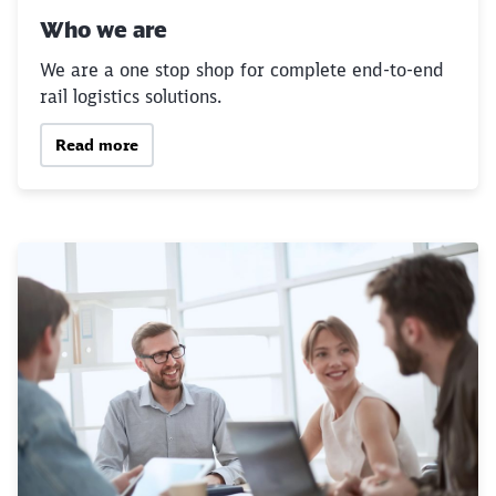
Who we are
We are a one stop shop for complete end-to-end
rail logistics solutions.
Read more
Close
Would you like to be forwarded to
?