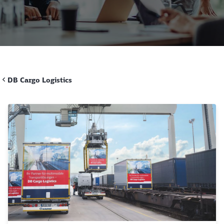
Call back
DB Cargo Logistics