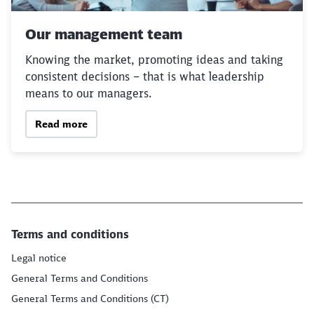
Our management team
Knowing the market, promoting ideas and taking
consistent decisions – that is what leadership
means to our managers.
Read more
Terms and conditions
Legal notice
General Terms and Conditions
General Terms and Conditions (CT)