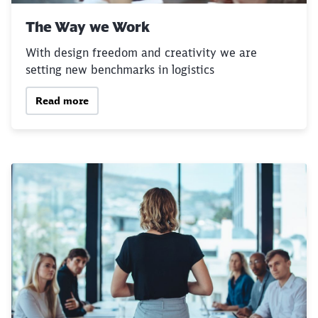
Abort
Go
The Way we Work
With design freedom and creativity we are
setting new benchmarks in logistics
Read more