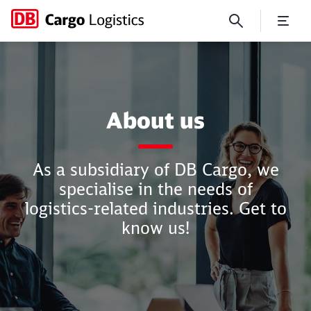
About us
About us
Close
Close
As a subsidiary of DB Cargo, we
specialise in the needs of
logistics-related industries. Get to
know us!